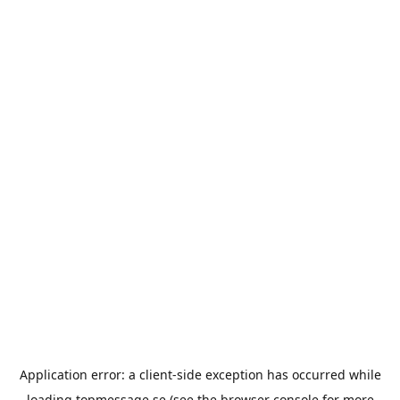
Application error: a
client
-side exception has occurred while
loading
topmessage.se
(see the
browser console
for more