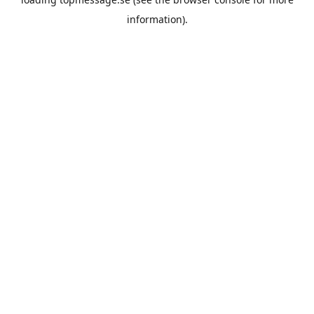
information).