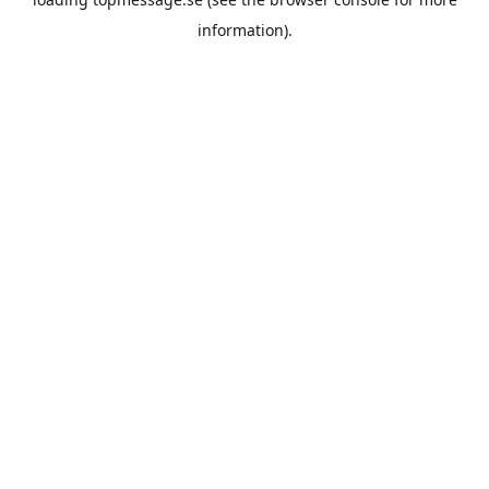
information).