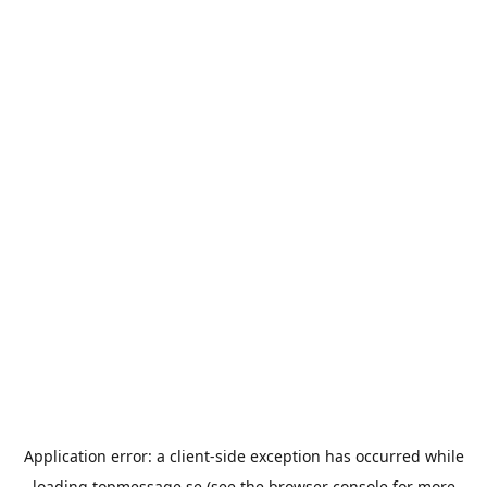
Application error: a
client
-side exception has occurred while
loading
topmessage.se
(see the
browser console
for more